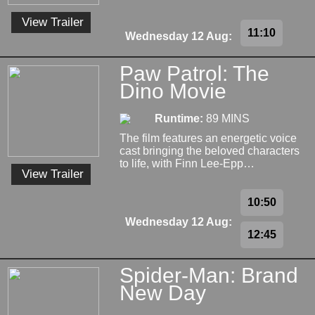
View Trailer
11:10
Wednesday 12 Aug:
Paw Patrol: The
Dino Movie
Runtime:
89 MINS
The film features an energetic voice
cast bringing the beloved characters
to life, with Finn Lee-Epp…
View Trailer
10:50
Wednesday 12 Aug:
12:45
Spider-Man: Brand
New Day