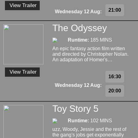
View Trailer
21:00
Wednesday 12 Aug:
The Odyssey
Runtime:
185 MINS
An epic fantasy action film written
and directed by Christopher Nolan.
An adaptation of Homer's…
View Trailer
16:30
Wednesday 12 Aug:
20:00
Toy Story 5
Runtime:
102 MINS
uzz, Woody, Jessie and the rest of
the gang's jobs get exponentially