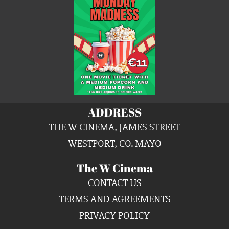
ADDRESS
THE W CINEMA, JAMES STREET
WESTPORT, CO. MAYO
The W Cinema
CONTACT US
TERMS AND AGREEMENTS
PRIVACY POLICY