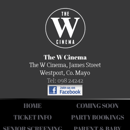
The W Cinema
The W Cinema, James Street
Westport, Co. Mayo
Tel: 098 24242
HOME
COMING SOON
TICKET INFO
PARTY BOOKINGS
SENIOR SCREENING
PARENT & BABY