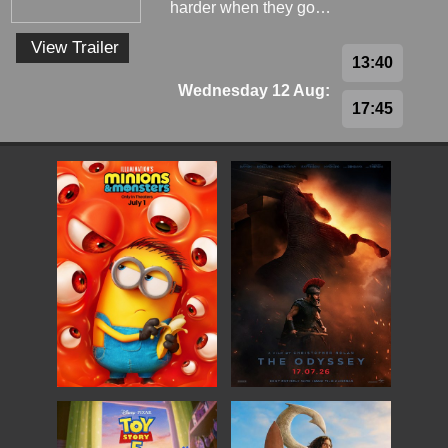
harder when they go…
View Trailer
13:40
Wednesday 12 Aug:
17:45