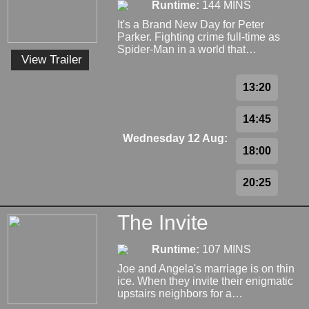
Runtime:
144 MINS
It's a Brand New Day for Peter
Parker. Fighting crime full-time as
Spider-Man in a world that…
View Trailer
13:20
14:45
Wednesday 12 Aug:
18:00
20:25
The Invite
Runtime:
107 MINS
Joe and Angela's marriage is on thin
ice. When they invite their enigmatic
upstairs neighbors for a…