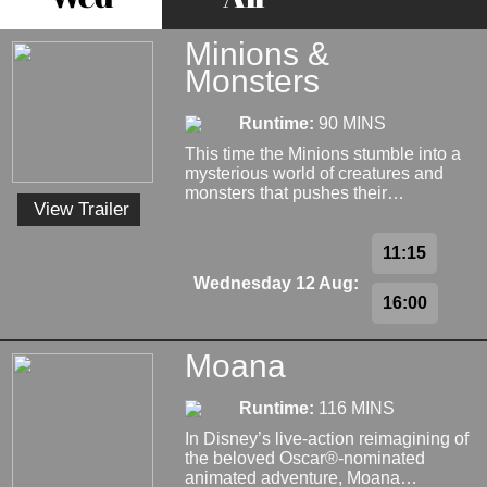
Minions &
Monsters
Runtime:
90 MINS
This time the Minions stumble into a
mysterious world of creatures and
monsters that pushes their…
View Trailer
11:15
Wednesday 12 Aug:
16:00
Moana
Runtime:
116 MINS
In Disney’s live-action reimagining of
the beloved Oscar®-nominated
animated adventure, Moana…