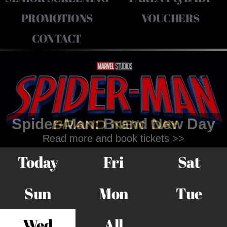
PROMOTIONS
VOUCHERS
CONTACT
Spider-Man: Brand New Day
Read more and book tickets >>
Today
Fri
Sat
Sun
Mon
Tue
Wed
All